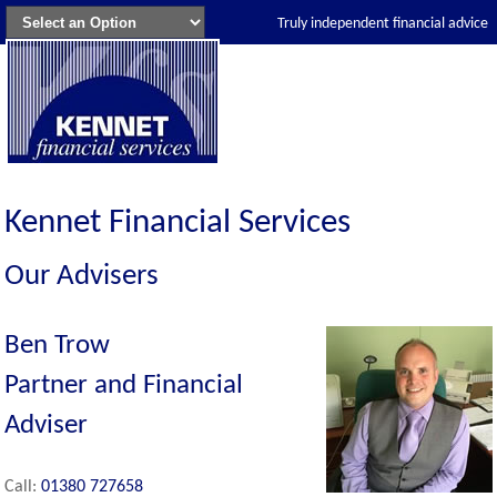
Truly independent financial advice
Kennet Financial Services
Our Advisers
Ben Trow
Partner and Financial
Adviser
Call:
01380 727658