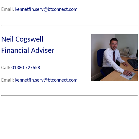
Email:
kennetfin.serv@btconnect.com
Neil Cogswell
Financial Adviser
Call:
01380 727658
Email:
kennetfin.serv@btconnect.com
David Kinch
Partner and Financial
Adviser