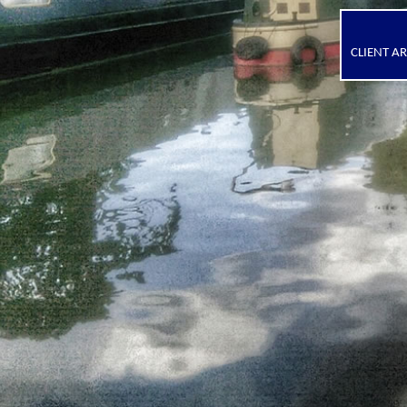
CLIENT A