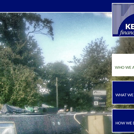
WHO WE 
WHAT WE
HOW WE D