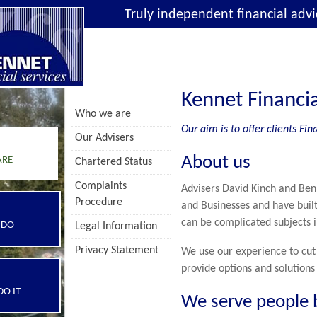
Truly independent financial advi
Kennet Financia
Who we are
Our aim is to offer clients F
Our Advisers
About us
ARE
Chartered Status
Complaints
Advisers David Kinch and Ben
Procedure
and Businesses and have built
can be complicated subjects i
 DO
Legal Information
Privacy Statement
We use our experience to cut 
provide options and solutions
O IT
We serve people 