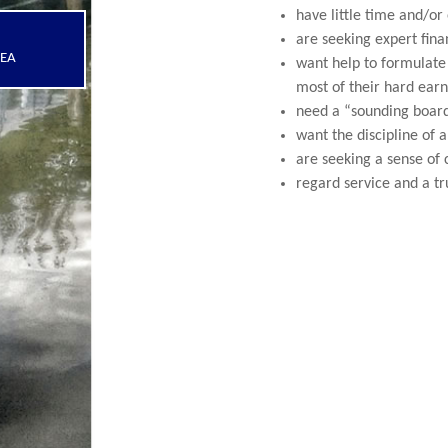
have little time and/or 
are seeking expert fin
REA
want help to formulate 
most of their hard ea
need a “sounding boar
want the discipline of a
are seeking a sense of 
regard service and a tr