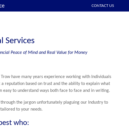
ce
CONTACT US
l Services
inancial Peace of Mind and Real Value for Money
 Trow have many years experience working with Individuals
 a reputation based on trust and the ability to explain what
n easy to understand ways both face to face and in writing.
through the jargon unfortunately plaguing our Industry to
 tailored to your needs.
best who: