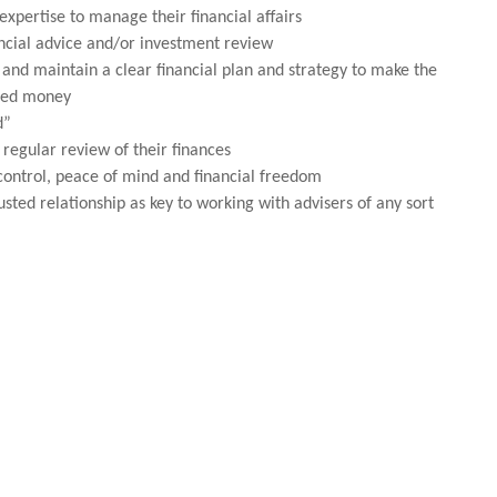
expertise to manage their financial affairs
ancial advice and/or investment review
and maintain a clear financial plan and strategy to make the
rned money
d”
 regular review of their finances
control, peace of mind and financial freedom
usted relationship as key to working with advisers of any sort