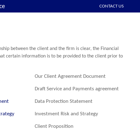
ce
CONTACT US
ship between the client and the firm is clear, the Financial
at certain information is to be provided to the client prior to
Our Client Agreement Document
Draft Service and Payments agreement
ment
Data Protection Statement
trategy
Investment Risk and Strategy
Client Proposition