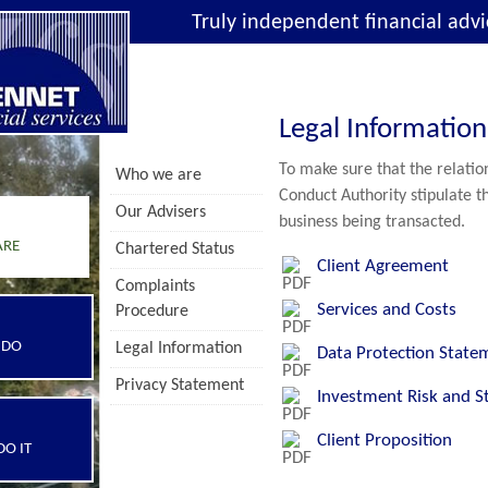
Truly independent financial advi
Legal Information
To make sure that the relation
Who we are
Conduct Authority stipulate th
Our Advisers
business being transacted.
ARE
Chartered Status
Client Agreement
Complaints
Services and Costs
Procedure
 DO
Legal Information
Data Protection State
Privacy Statement
Investment Risk and S
Client Proposition
O IT