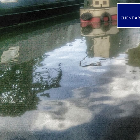
CLIENT A