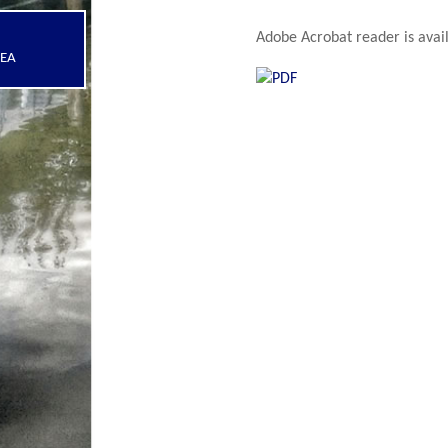
Adobe Acrobat reader is avail
REA