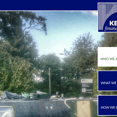
WHO WE 
WHAT WE
HOW WE D