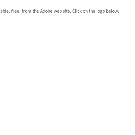
able, free, from the Adobe web site. Click on the logo below: